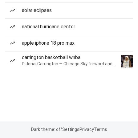
solar eclipses
national hurricane center
apple iphone 18 pro max
carrington basketball wnba
DiJonai Carrington — Chicago Sky forward and guard
Dark theme: off
Settings
Privacy
Terms