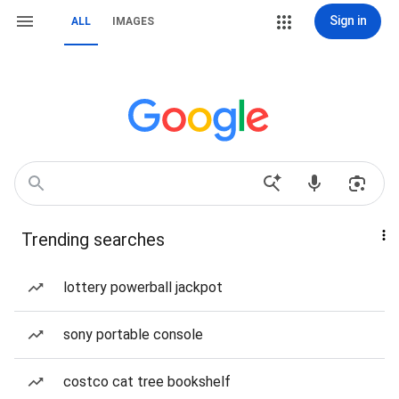
Sign in
ALL
IMAGES
Trending searches
lottery powerball jackpot
sony portable console
costco cat tree bookshelf